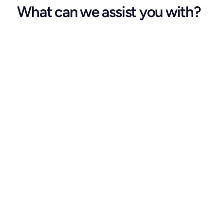
What can we assist you with?
Kindly complete all mandatory 
fields.
First Name *
Last Name *
Email Address *
Phone Number