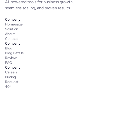
AI-powered tools for business growth,
seamless scaling, and proven results.
Company
Homepage
Solution
About
Contact
Company
Blog
Blog Details
Review
FAQ
Company
Careers
Pricing
Request
404