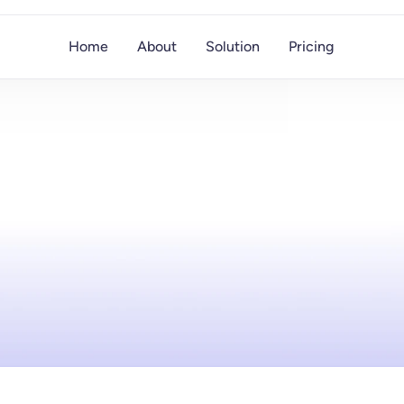
Home
About
Solution
Pricing
Saify
Blog
plore
trends,
strategies,
and
tools
to
boost
outrea
with
AI,
data
enrichment,
and
personalization.