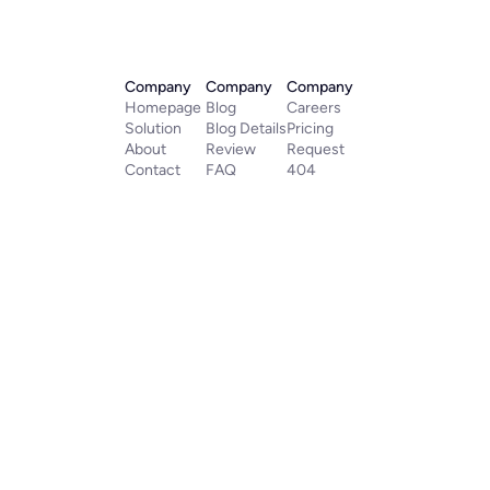
Company
Company
Company
Homepage
Blog
Careers
Solution
Blog Details
Pricing
About
Review
Request
Contact
FAQ
404