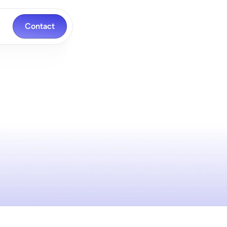
Contact
ch