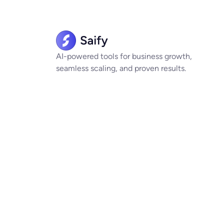
AI-powered tools for business growth,
seamless scaling, and proven results.