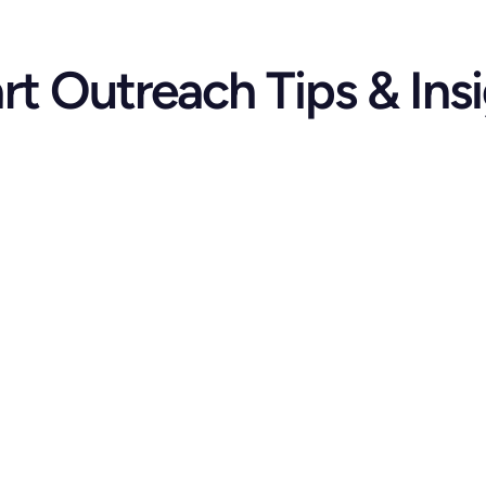
t Outreach Tips & Ins