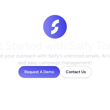
 Started with Saify T
t your outreach with Saify’s unlimited emails, AI t
and easy campaign management!
Request A Demo
Contact Us