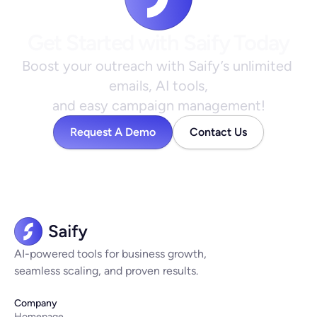
Get Started with Saify Today
Boost your outreach with Saify’s unlimited 
emails, AI tools,
and easy campaign management!
Request A Demo
Contact Us
AI-powered tools for business growth,
seamless scaling, and proven results.
Company
Homepage