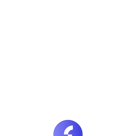
Apply Now
DevOps Engineer
Remote
Apply Now
Content Strategist
Toronto, Canada
Apply Now