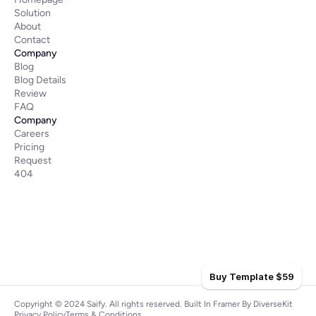
Solution
About
Contact
Company
Blog
Blog Details
Review
FAQ
Company
Careers
Pricing
Request
404
Buy Template $59
Copyright © 2024 Saify. All rights reserved. 
Built In Framer
 By 
DiverseKit
Privacy Policy
Terms & Conditions