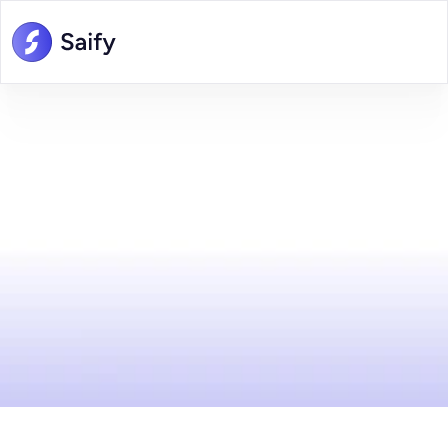
Careers
at
Saify
Join
our
team
at
Saify
and
be
part
of
a
dynamic,
innovative
environment
where
your
ideas
matter.